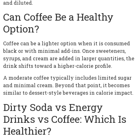
and diluted.
Can Coffee Be a Healthy
Option?
Coffee can be a lighter option when it is consumed
black or with minimal add-ins. Once sweeteners,
syrups, and cream are added in larger quantities, the
drink shifts toward a higher-calorie profile.
A moderate coffee typically includes limited sugar
and minimal cream. Beyond that point, it becomes
similar to dessert-style beverages in calorie impact.
Dirty Soda vs Energy
Drinks vs Coffee: Which Is
Healthier?