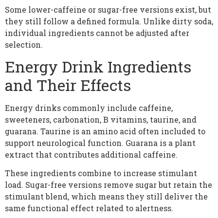
Some lower-caffeine or sugar-free versions exist, but
they still follow a defined formula. Unlike dirty soda,
individual ingredients cannot be adjusted after
selection.
Energy Drink Ingredients
and Their Effects
Energy drinks commonly include caffeine,
sweeteners, carbonation, B vitamins, taurine, and
guarana. Taurine is an amino acid often included to
support neurological function. Guarana is a plant
extract that contributes additional caffeine.
These ingredients combine to increase stimulant
load. Sugar-free versions remove sugar but retain the
stimulant blend, which means they still deliver the
same functional effect related to alertness.