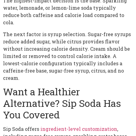
The highest-impact decision is the base. Sparkling
water, lemonade, or lemon-lime soda typically
reduce both caffeine and calorie load compared to
cola.
The next factor is syrup selection. Sugar-free syrups
reduce added sugar, while citrus provides flavor
without increasing calorie density. Cream should be
limited or removed to control calorie intake. A
lowest-calorie configuration typically includes a
caffeine-free base, sugar-free syrup, citrus, and no
cream.
Want a Healthier
Alternative? Sip Soda Has
You Covered
Sip Soda offers
ingredient-level customization
,