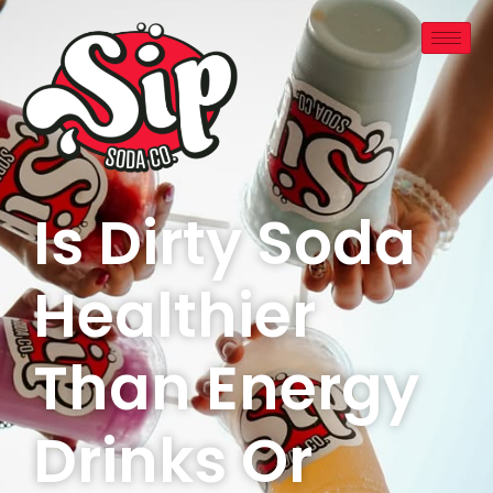
Is Dirty Soda
Healthier
Than Energy
Drinks Or