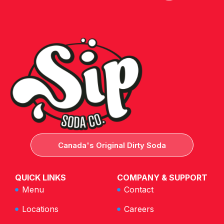
Canada's Original Dirty Soda
QUICK LINKS
COMPANY & SUPPORT
Menu
Contact
Locations
Careers