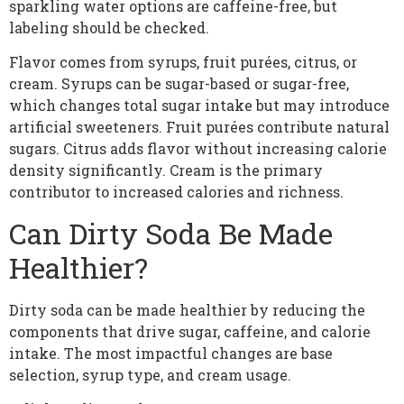
sparkling water options are caffeine-free, but
labeling should be checked.
Flavor comes from syrups, fruit purées, citrus, or
cream. Syrups can be sugar-based or sugar-free,
which changes total sugar intake but may introduce
artificial sweeteners. Fruit purées contribute natural
sugars. Citrus adds flavor without increasing calorie
density significantly. Cream is the primary
contributor to increased calories and richness.
Can Dirty Soda Be Made
Healthier?
Dirty soda can be made healthier by reducing the
components that drive sugar, caffeine, and calorie
intake. The most impactful changes are base
selection, syrup type, and cream usage.