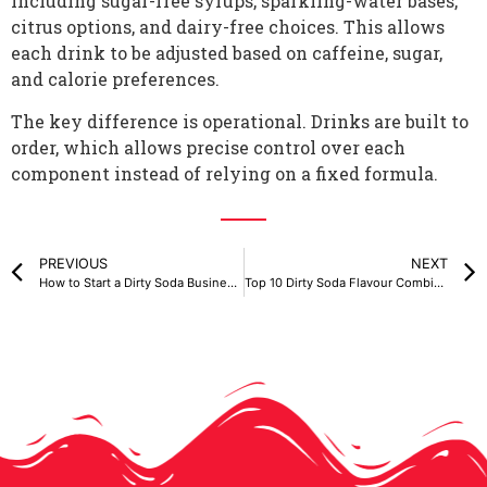
including sugar-free syrups, sparkling-water bases,
citrus options, and dairy-free choices. This allows
each drink to be adjusted based on caffeine, sugar,
and calorie preferences.
The key difference is operational. Drinks are built to
order, which allows precise control over each
component instead of relying on a fixed formula.
PREVIOUS
NEXT
How to Start a Dirty Soda Business in Canada
Top 10 Dirty Soda Flavour Combinations You Have to Try