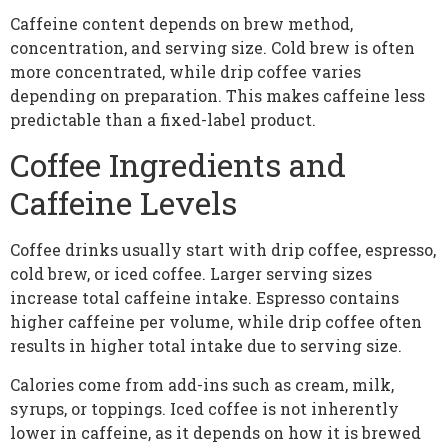
Caffeine content depends on brew method,
concentration, and serving size. Cold brew is often
more concentrated, while drip coffee varies
depending on preparation. This makes caffeine less
predictable than a fixed-label product.
Coffee Ingredients and
Caffeine Levels
Coffee drinks usually start with drip coffee, espresso,
cold brew, or iced coffee. Larger serving sizes
increase total caffeine intake. Espresso contains
higher caffeine per volume, while drip coffee often
results in higher total intake due to serving size.
Calories come from add-ins such as cream, milk,
syrups, or toppings. Iced coffee is not inherently
lower in caffeine, as it depends on how it is brewed