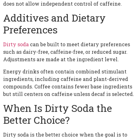
does not allow independent control of caffeine.
Additives and Dietary
Preferences
Dirty soda
can be built to meet dietary preferences
such as dairy-free, caffeine-free, or reduced sugar.
Adjustments are made at the ingredient level.
Energy drinks often contain combined stimulant
ingredients, including caffeine and plant-derived
compounds. Coffee contains fewer base ingredients
but still centers on caffeine unless decaf is selected.
When Is Dirty Soda the
Better Choice?
Dirty soda is the better choice when the goal is to