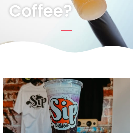
Coffee?