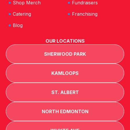
Shop Merch
Fundraisers
Catering
Franchising
Blog
OUR LOCATIONS
SHERWOOD PARK
KAMLOOPS
ST. ALBERT
NORTH EDMONTON