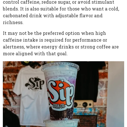
control caffeine, reduce sugar, or avoid stimulant
blends. It is also suitable for those who want a cold,
carbonated drink with adjustable flavor and
richness.
It may not be the preferred option when high
caffeine intake is required for performance or
alertness, where energy drinks or strong coffee are
more aligned with that goal.