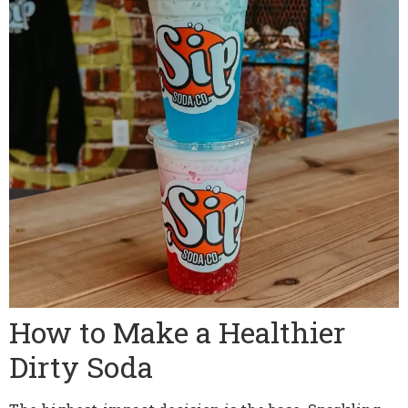
How to Make a Healthier
Dirty Soda