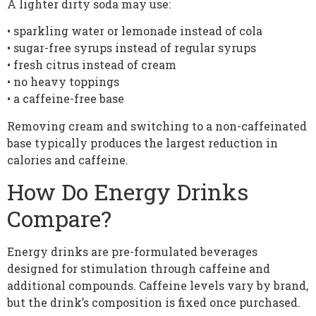
A lighter dirty soda may use:
• sparkling water or lemonade instead of cola
• sugar-free syrups instead of regular syrups
• fresh citrus instead of cream
• no heavy toppings
• a caffeine-free base
Removing cream and switching to a non-caffeinated
base typically produces the largest reduction in
calories and caffeine.
How Do Energy Drinks
Compare?
Energy drinks are pre-formulated beverages
designed for stimulation through caffeine and
additional compounds. Caffeine levels vary by brand,
but the drink’s composition is fixed once purchased.