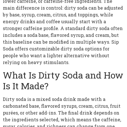
lower caffeine, or caffeine-free ingredients. The
main difference is control: dirty soda can be adjusted
by base, syrup, cream, citrus, and toppings, while
energy drinks and coffee usually start with a
stronger caffeine profile. A standard dirty soda often
includes a soda base, flavored syrup, and cream, but
this baseline can be modified in multiple ways. Sip
Soda offers customizable dirty soda options for
people who want a lighter alternative without
relying on heavy stimulants.
What Is Dirty Soda and How
Is It Made?
Dirty soda is a mixed soda drink made with a
carbonated base, flavored syrups, cream, citrus, fruit
purées, or other add-ins. The final drink depends on
the ingredients selected, which means the caffeine,
sugar, calories, and richness can change from one