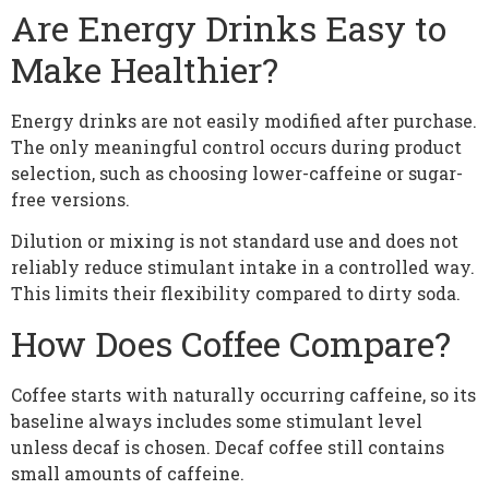
Are Energy Drinks Easy to
Make Healthier?
Energy drinks are not easily modified after purchase.
The only meaningful control occurs during product
selection, such as choosing lower-caffeine or sugar-
free versions.
Dilution or mixing is not standard use and does not
reliably reduce stimulant intake in a controlled way.
This limits their flexibility compared to dirty soda.
How Does Coffee Compare?
Coffee starts with naturally occurring caffeine, so its
baseline always includes some stimulant level
unless decaf is chosen. Decaf coffee still contains
small amounts of caffeine.