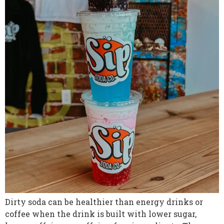
Dirty soda can be healthier than energy drinks or
coffee when the drink is built with lower sugar,