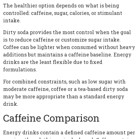
The healthier option depends on what is being
controlled: caffeine, sugar, calories, or stimulant
intake.
Dirty soda provides the most control when the goal
is to reduce caffeine or customize sugar intake.
Coffee can be lighter when consumed without heavy
additions but maintains a caffeine baseline. Energy
drinks are the least flexible due to fixed
formulations.
For combined constraints, such as low sugar with
moderate caffeine, coffee or a tea-based dirty soda
may be more appropriate than a standard energy
drink.
Caffeine Comparison
Energy drinks contain a defined caffeine amount per