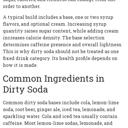
order to another.
A typical build includes a base, one or two syrup
flavors, and optional cream. Increasing syrup
quantity raises sugar content, while adding cream
increases calorie density. The base selection
determines caffeine presence and overall lightness.
This is why dirty soda should not be treated as one
fixed drink category. Its health profile depends on
how it is made.
Common Ingredients in
Dirty Soda
Common dirty soda bases include cola, lemon-lime
soda, root beer, ginger ale, iced tea, lemonade, and
sparkling water. Cola and iced tea usually contain
caffeine. Most lemon-lime sodas, lemonade, and