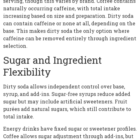
serving, though this varies by brand. Coffee contains
naturally occurring caffeine, with total intake
increasing based on size and preparation. Dirty soda
can contain caffeine or none at all, depending on the
base. This makes dirty soda the only option where
caffeine can be removed entirely through ingredient
selection.
Sugar and Ingredient
Flexibility
Dirty soda allows independent control over base,
syrup, and add-ins. Sugar-free syrups reduce added
sugar but may include artificial sweeteners. Fruit
purées add natural sugars, which still contribute to
total intake.
Energy drinks have fixed sugar or sweetener profiles.
Coffee allows sugar adjustment through add-ins, but