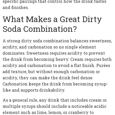
specific pairings that control how the drink tastes
and finishes.
What Makes a Great Dirty
Soda Combination?
A strong dirty soda combination balances sweetness,
acidity, and carbonation so no single element
dominates. Sweetness requires acidity to prevent
the drink from becoming heavy. Cream requires both
acidity and carbonation to avoid a flat finish. Purées
add texture, but without enough carbonation or
acidity, they can make the drink feel dense.
Carbonation keeps the drink from becoming syrup-
like and supports drinkability.
As a general rule, any drink that includes cream or
multiple syrups should include a noticeable acidic
element such as lime, lemon, or cranberry to