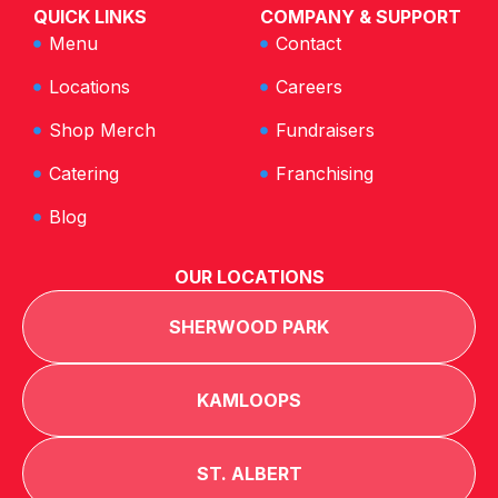
QUICK LINKS
COMPANY & SUPPORT
Menu
Contact
Locations
Careers
Shop Merch
Fundraisers
Catering
Franchising
Blog
OUR LOCATIONS
SHERWOOD PARK
KAMLOOPS
ST. ALBERT