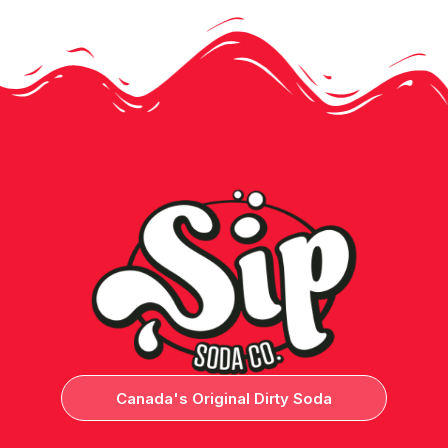
Canada's Original Dirty Soda