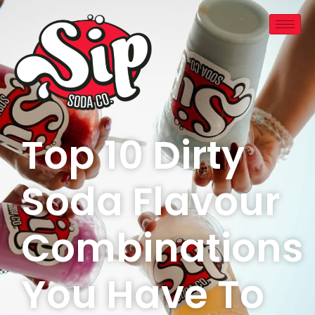
Top 10 Dirty
Soda Flavour
Combinations
You Have To