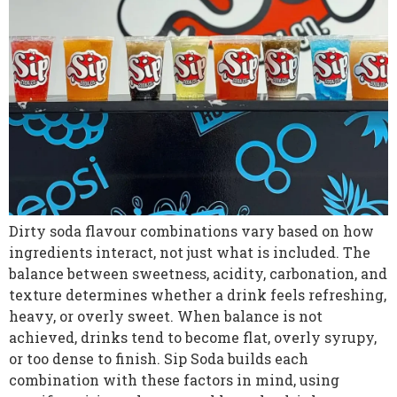
Dirty soda flavour combinations vary based on how
ingredients interact, not just what is included. The
balance between sweetness, acidity, carbonation, and
texture determines whether a drink feels refreshing,
heavy, or overly sweet. When balance is not
achieved, drinks tend to become flat, overly syrupy,
or too dense to finish. Sip Soda builds each
combination with these factors in mind, using