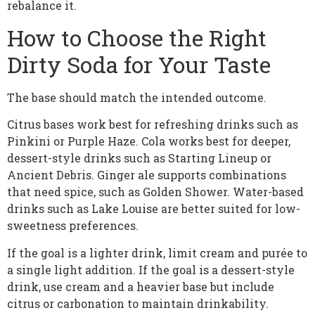
rebalance it.
How to Choose the Right
Dirty Soda for Your Taste
The base should match the intended outcome.
Citrus bases work best for refreshing drinks such as
Pinkini or Purple Haze. Cola works best for deeper,
dessert-style drinks such as Starting Lineup or
Ancient Debris. Ginger ale supports combinations
that need spice, such as Golden Shower. Water-based
drinks such as Lake Louise are better suited for low-
sweetness preferences.
If the goal is a lighter drink, limit cream and purée to
a single light addition. If the goal is a dessert-style
drink, use cream and a heavier base but include
citrus or carbonation to maintain drinkability.