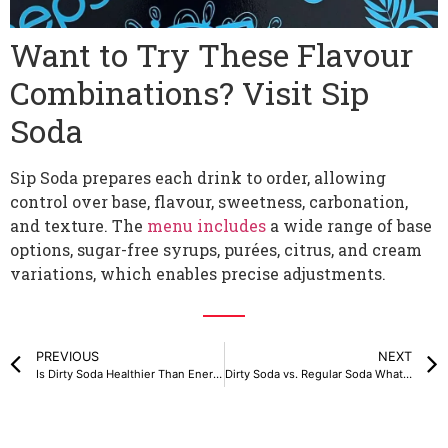
Want to Try These Flavour
Combinations? Visit Sip
Soda
Sip Soda prepares each drink to order, allowing
control over base, flavour, sweetness, carbonation,
and texture. The
menu includes
a wide range of base
options, sugar-free syrups, purées, citrus, and cream
variations, which enables precise adjustments.
PREVIOUS
NEXT
Is Dirty Soda Healthier Than Energy Drinks or Coffee?
Dirty Soda vs. Regular Soda What’s the Difference?