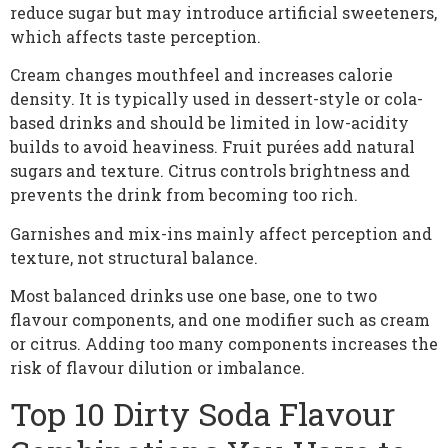
reduce sugar but may introduce artificial sweeteners,
which affects taste perception.
Cream changes mouthfeel and increases calorie
density. It is typically used in dessert-style or cola-
based drinks and should be limited in low-acidity
builds to avoid heaviness. Fruit purées add natural
sugars and texture. Citrus controls brightness and
prevents the drink from becoming too rich.
Garnishes and mix-ins mainly affect perception and
texture, not structural balance.
Most balanced drinks use one base, one to two
flavour components, and one modifier such as cream
or citrus. Adding too many components increases the
risk of flavour dilution or imbalance.
Top 10 Dirty Soda Flavour