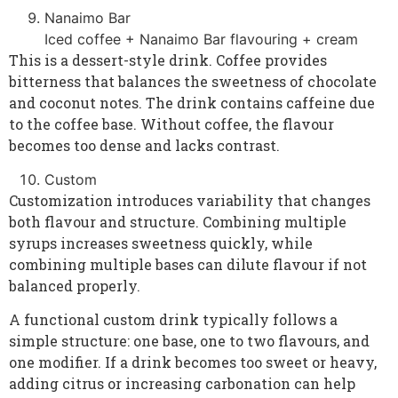
Nanaimo Bar
Iced coffee + Nanaimo Bar flavouring + cream
This is a dessert-style drink. Coffee provides
bitterness that balances the sweetness of chocolate
and coconut notes. The drink contains caffeine due
to the coffee base. Without coffee, the flavour
becomes too dense and lacks contrast.
Custom
Customization introduces variability that changes
both flavour and structure. Combining multiple
syrups increases sweetness quickly, while
combining multiple bases can dilute flavour if not
balanced properly.
A functional custom drink typically follows a
simple structure: one base, one to two flavours, and
one modifier. If a drink becomes too sweet or heavy,
adding citrus or increasing carbonation can help