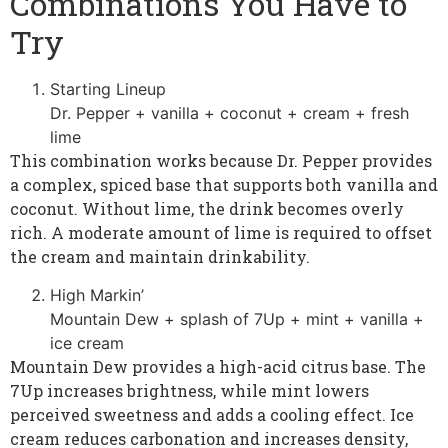
Combinations You Have to
Try
Starting Lineup
Dr. Pepper + vanilla + coconut + cream + fresh
lime
This combination works because Dr. Pepper provides
a complex, spiced base that supports both vanilla and
coconut. Without lime, the drink becomes overly
rich. A moderate amount of lime is required to offset
the cream and maintain drinkability.
High Markin’
Mountain Dew + splash of 7Up + mint + vanilla +
ice cream
Mountain Dew provides a high-acid citrus base. The
7Up increases brightness, while mint lowers
perceived sweetness and adds a cooling effect. Ice
cream reduces carbonation and increases density,