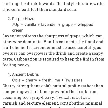
shifting the drink toward a float-style texture with a
thicker mouthfeel than standard soda.
Purple Haze
7Up + vanilla + lavender + grape + whipped
cream
Lavender softens the sharpness of grape, which can
otherwise dominate. Vanilla connects the floral and
fruit elements. Lavender must be used carefully, as
overuse can overpower the drink and create a soapy
taste. Carbonation is required to keep the finish from
feeling heavy.
Ancient Debris
Cola + cherry + fresh lime + Twizzlers
Cherry strengthens cola’s natural profile rather than
competing with it. Lime prevents the drink from
becoming too syrup-heavy. Twizzlers act as a
garnish and texture element, contributing minimal