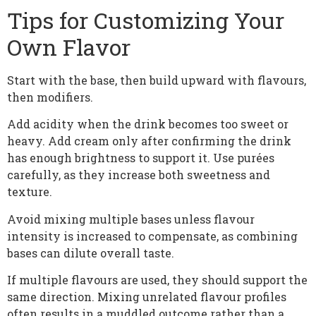
Tips for Customizing Your
Own Flavor
Start with the base, then build upward with flavours,
then modifiers.
Add acidity when the drink becomes too sweet or
heavy. Add cream only after confirming the drink
has enough brightness to support it. Use purées
carefully, as they increase both sweetness and
texture.
Avoid mixing multiple bases unless flavour
intensity is increased to compensate, as combining
bases can dilute overall taste.
If multiple flavours are used, they should support the
same direction. Mixing unrelated flavour profiles
often results in a muddled outcome rather than a