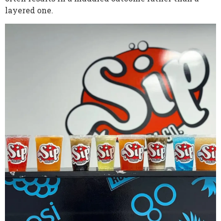
layered one.