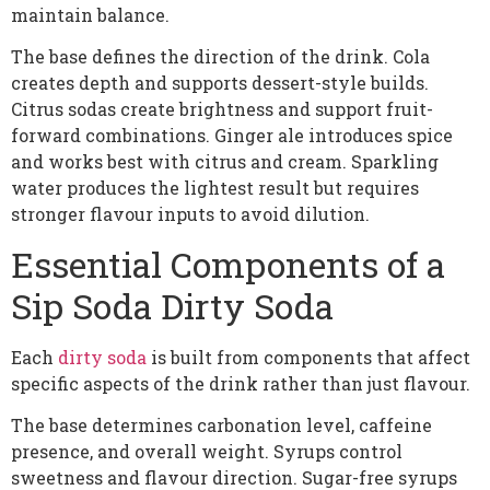
maintain balance.
The base defines the direction of the drink. Cola
creates depth and supports dessert-style builds.
Citrus sodas create brightness and support fruit-
forward combinations. Ginger ale introduces spice
and works best with citrus and cream. Sparkling
water produces the lightest result but requires
stronger flavour inputs to avoid dilution.
Essential Components of a
Sip Soda Dirty Soda
Each
dirty soda
is built from components that affect
specific aspects of the drink rather than just flavour.
The base determines carbonation level, caffeine
presence, and overall weight. Syrups control
sweetness and flavour direction. Sugar-free syrups