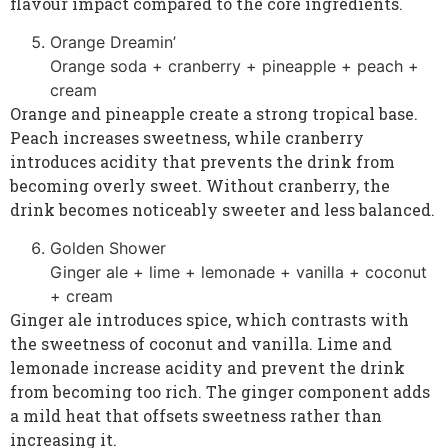
flavour impact compared to the core ingredients.
Orange Dreamin’
Orange soda + cranberry + pineapple + peach +
cream
Orange and pineapple create a strong tropical base.
Peach increases sweetness, while cranberry
introduces acidity that prevents the drink from
becoming overly sweet. Without cranberry, the
drink becomes noticeably sweeter and less balanced.
Golden Shower
Ginger ale + lime + lemonade + vanilla + coconut
+ cream
Ginger ale introduces spice, which contrasts with
the sweetness of coconut and vanilla. Lime and
lemonade increase acidity and prevent the drink
from becoming too rich. The ginger component adds
a mild heat that offsets sweetness rather than
increasing it.