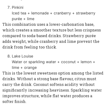
Pinkini
Iced tea + lemonade + cranberry + strawberry
purée + lime
This combination uses a lower-carbonation base,
which creates a smoother texture but less crispness
compared to soda-based drinks. Strawberry purée
adds weight, while cranberry and lime prevent the
drink from feeling too thick.
Lake Louise
Water or sparkling water + coconut + lemon +
lime + orange
This is the lowest sweetness option among the listed
drinks. Without a strong base flavour, citrus must
carry the drink. Coconut softens acidity without
significantly increasing heaviness. Sparkling water
improves structure, while flat water produces a
softer finish.