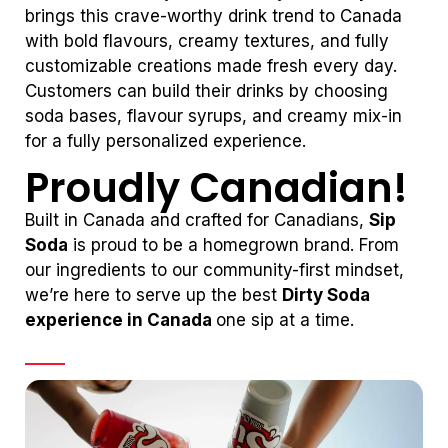
brings this crave-worthy drink trend to Canada
with bold flavours, creamy textures, and fully
customizable creations made fresh every day.
Customers can build their drinks by choosing
soda bases, flavour syrups, and creamy mix-in
for a fully personalized experience.
Proudly Canadian!
Built in Canada and crafted for Canadians,
Sip
Soda
is proud to be a homegrown brand. From
our ingredients to our community-first mindset,
we’re here to serve up the best
Dirty Soda
experience in Canada
one sip at a time.