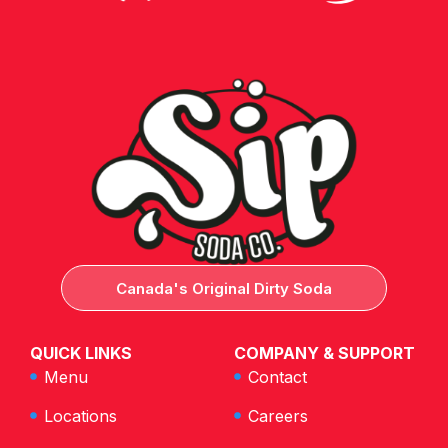
Canada's Original Dirty Soda
QUICK LINKS
COMPANY & SUPPORT
Menu
Contact
Locations
Careers