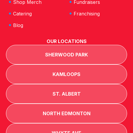
Shop Merch
Fundraisers
Catering
Franchising
Blog
OUR LOCATIONS
SHERWOOD PARK
KAMLOOPS
ST. ALBERT
NORTH EDMONTON
WHYTE AVE