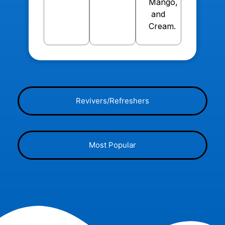
Mango,
and
Cream.
Revivers/Refreshers
Most Popular