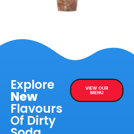
Explore
VIEW OUR
New
MENU
Flavours
Of Dirty
Soda