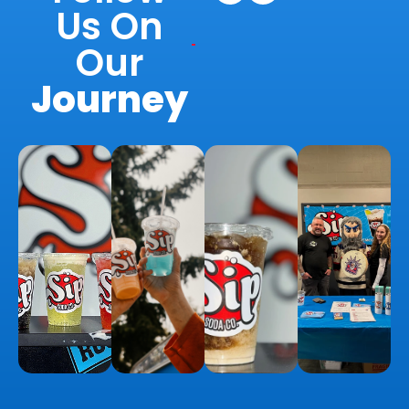
Us On
Our
Journey