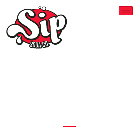
Welcome To Sip Soda
Canada's
Original Dirty
Soda
Serving
Sherwood Park
,
St. Albert
&