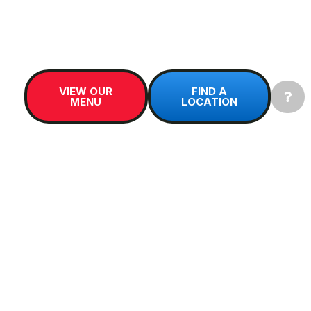
Kamloops, BC
, Sip Soda offers dirty soda in
Canada with crunchy
nugget ice
, creamy mix-
ins, and signature syrups.
VIEW OUR
FIND A
MENU
LOCATION