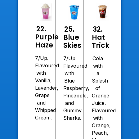
22.
25.
32.
Purple
Blue
Hat
Haze
Skies
Trick
7/Up.
7/Up.
Cola
Flavoured
Flavoured
with
with
with
a
Vanilla,
Blue
Splash
Lavender,
Raspberry,
of
Grape
Pineapple,
Orange
and
and
Juice.
Whipped
Gummy
Flavoured
Cream.
Sharks.
with
Orange,
Peach,