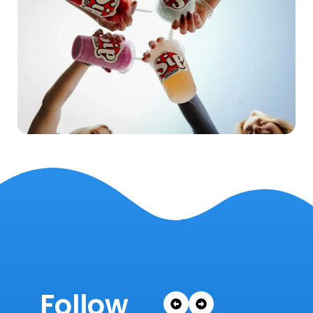
Follow