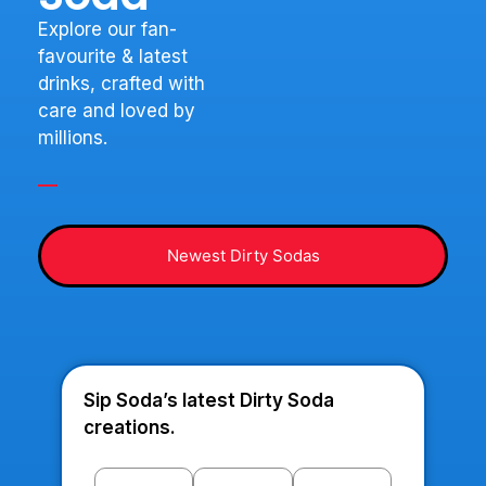
Explore our fan-
favourite & latest
drinks, crafted with
care and loved by
millions.
Newest Dirty Sodas
Sip Soda’s latest Dirty Soda
creations.