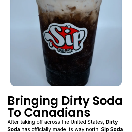
Bringing Dirty Soda
To Canadians
After taking off across the United States,
Dirty
Soda
has officially made its way north.
Sip Soda