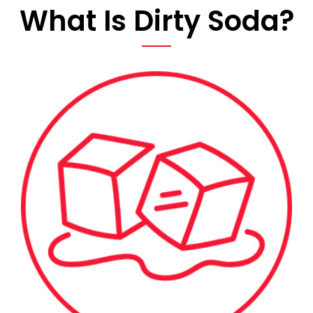
What Is Dirty Soda?