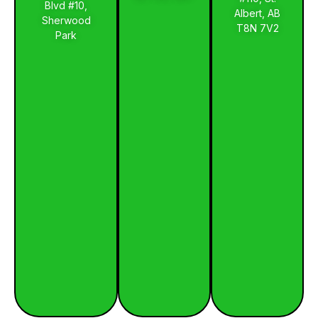
Blvd #10,
Albert, AB
Sherwood
T8N 7V2
Park